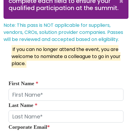
×
complete each field to ensure your
qualified participation at the summit.
Note: This pass is NOT applicable for suppliers,
vendors, CROs, solution provider companies. Passes
will be reviewed and accepted based on eligibility.
If you can no longer attend the event, you are
welcome to nominate a colleague to go in your
place.
First Name
*
Last Name
*
Corporate Email
*