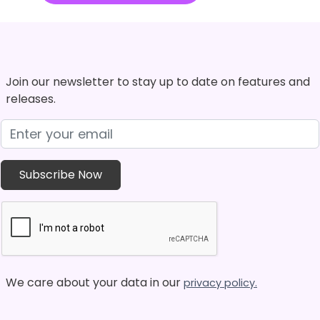
Join our newsletter to stay up to date on features and
releases.
We care about your data in our
privacy policy.