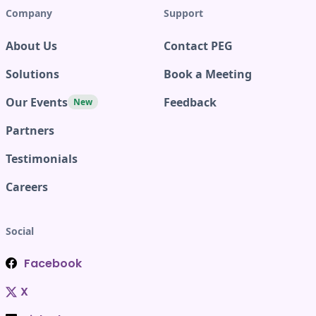
Company
Support
About Us
Contact PEG
Solutions
Book a Meeting
Our Events
Feedback
New
Partners
Testimonials
Careers
Social
Facebook
X