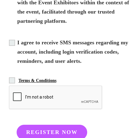
with the Event Exhibitors within the context of
the event, facilitated through our trusted
partnering platform.
I agree to receive SMS messages regarding my
account, including login verification codes,
reminders, and user alerts.
Terms & Conditions
REGISTER NOW