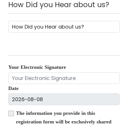
How Did you Hear about us?
Your Electronic Signature
Date
The information you provide in this
registration form will be exclusively shared