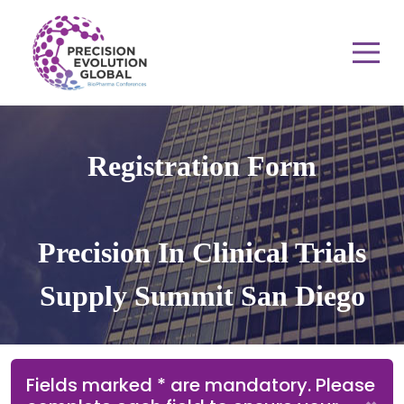
Registration Form
Precision In Clinical Trials
Supply Summit San Diego
Fields marked * are mandatory. Please