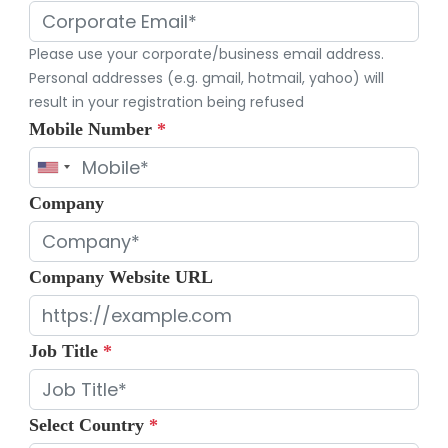
Please use your corporate/business email address.
Personal addresses (e.g. gmail, hotmail, yahoo) will
result in your registration being refused
Mobile Number
*
Company
Company Website URL
Job Title
*
Select Country
*