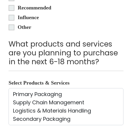
Recommended
Influence
Other
What products and services
are you planning to purchase
in the next 6-18 months?
Select Products & Services