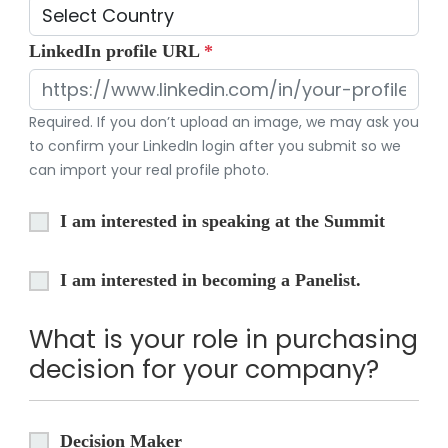
LinkedIn profile URL
*
Required. If you don’t upload an image, we may ask you
to confirm your LinkedIn login after you submit so we
can import your real profile photo.
I am interested in speaking at the Summit
I am interested in becoming a Panelist.
What is your role in purchasing
decision for your company?
Decision Maker