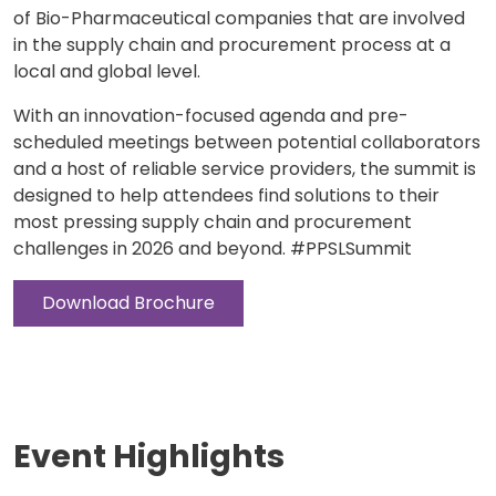
of Bio-Pharmaceutical companies that are involved
in the supply chain and procurement process at a
local and global level.
With an innovation-focused agenda and pre-
scheduled meetings between potential collaborators
and a host of reliable service providers, the summit is
designed to help attendees find solutions to their
most pressing supply chain and procurement
challenges in 2026 and beyond. #PPSLSummit
Download Brochure
Event Highlights