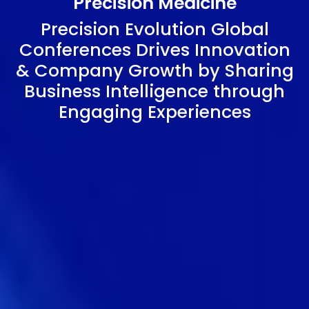
Precision Medicine
Precision Evolution Global
Conferences Drives Innovation
& Company Growth by Sharing
Business Intelligence through
Engaging Experiences