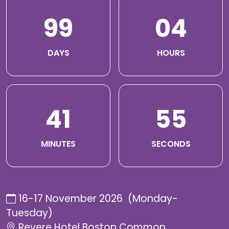
99
04
DAYS
HOURS
41
54
MINUTES
SECONDS
16-17 November 2026 (Monday-
Tuesday)
Revere Hotel Boston Common