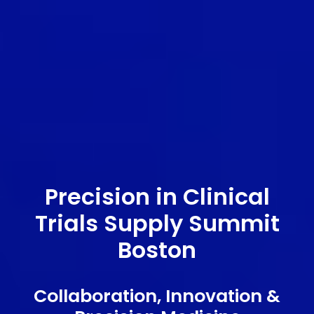
Precision in Clinical
Trials Supply Summit
Boston
Collaboration, Innovation &