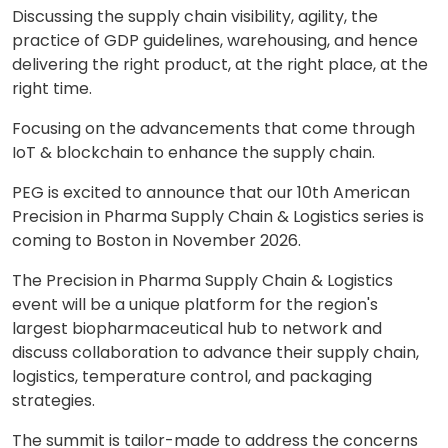
Discussing the supply chain visibility, agility, the
practice of GDP guidelines, warehousing, and hence
delivering the right product, at the right place, at the
right time.
Focusing on the advancements that come through
IoT & blockchain to enhance the supply chain.
PEG is excited to announce that our 10th American
Precision in Pharma Supply Chain & Logistics series is
coming to Boston in November 2026.
The Precision in Pharma Supply Chain & Logistics
event will be a unique platform for the region's
largest biopharmaceutical hub to network and
discuss collaboration to advance their supply chain,
logistics, temperature control, and packaging
strategies.
The summit is tailor-made to address the concerns