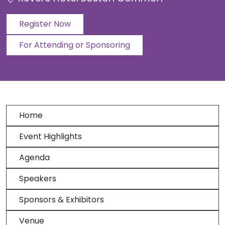
Register Now
For Attending or Sponsoring
Home
Event Highlights
Agenda
Speakers
Sponsors & Exhibitors
Venue