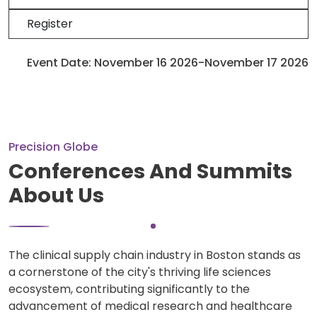
Register
Event Date: November 16 2026-November 17 2026
Precision Globe
Conferences And Summits
About Us
The clinical supply chain industry in Boston stands as
a cornerstone of the city's thriving life sciences
ecosystem, contributing significantly to the
advancement of medical research and healthcare