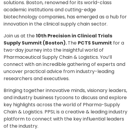
solutions. Boston, renowned for its world-class
academic institutions and cutting-edge
biotechnology companies, has emerged as a hub for
innovation in the clinical supply chain sector.
Join us at the
10th Precision in Clinical Trials
Supply Summit (Boston).
The
PCTS Summit
for a
two-day journey into the insightful world of
Pharmaceutical Supply Chain & Logistics. You’ll
connect with an incredible gathering of experts and
uncover practical advice from industry-leading
researchers and executives.
Bringing together innovative minds, visionary leaders,
and industry business tycoons to discuss and explore
key highlights across the world of Pharma-Supply
Chain & Logistics. PPSL is a creative & leading industry
platform to connect with the key influential leaders
of the industry.